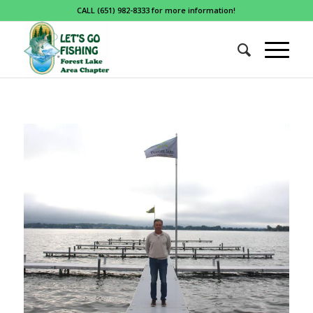
CALL (651) 982-8333 for more information!