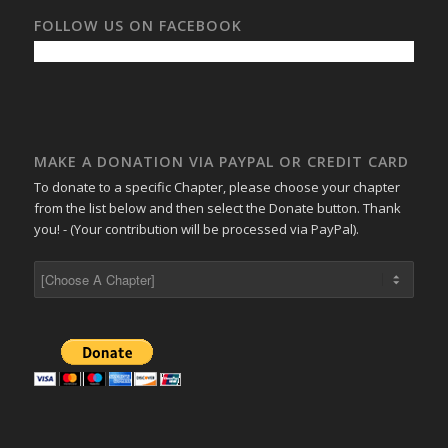
FOLLOW US ON FACEBOOK
MAKE A DONATION VIA PAYPAL OR CREDIT CARD
To donate to a specific Chapter, please choose your chapter
from the list below and then select the Donate button. Thank
you! - (Your contribution will be processed via PayPal).