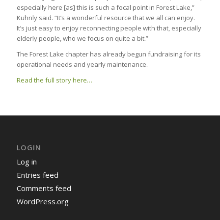
especially here [as] this is such a focal point in Forest Lake,”
Kuhnly said. “It’s a wonderful resource that we all can enjoy.
It’s just easy to enjoy reconnecting people with that, especially
elderly people, who we focus on quite a bit.”
The Forest Lake chapter has already begun fundraising for its
operational needs and yearly maintenance.
Read the full story here…
LOGIN
Log in
Entries feed
Comments feed
WordPress.org