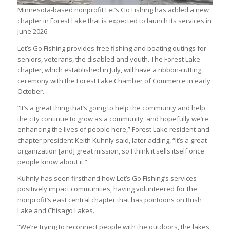
Minnesota-based nonprofit Let’s Go Fishing has added a new
chapter in Forest Lake that is expected to launch its services in
June 2026.
Let’s Go Fishing provides free fishing and boating outings for
seniors, veterans, the disabled and youth. The Forest Lake
chapter, which established in July, will have a ribbon-cutting
ceremony with the Forest Lake Chamber of Commerce in early
October.
“It’s a great thing that’s going to help the community and help
the city continue to grow as a community, and hopefully we’re
enhancing the lives of people here,” Forest Lake resident and
chapter president Keith Kuhnly said, later adding, “It’s a great
organization [and] great mission, so I think it sells itself once
people know about it.”
Kuhnly has seen firsthand how Let’s Go Fishing’s services
positively impact communities, having volunteered for the
nonprofit’s east central chapter that has pontoons on Rush
Lake and Chisago Lakes.
“We’re trying to reconnect people with the outdoors, the lakes,