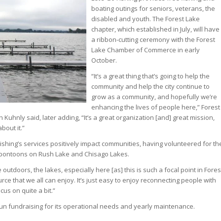
boating outings for seniors, veterans, the
disabled and youth. The Forest Lake
chapter, which established in July, will have
a ribbon-cutting ceremony with the Forest
Lake Chamber of Commerce in early
October.
“It’s a great thing that’s going to help the
community and help the city continue to
grow as a community, and hopefully we’re
enhancing the lives of people here,” Forest
Kuhnly said, later adding, “It’s a great organization [and] great mission,
bout it.”
ishing’s services positively impact communities, having volunteered for th
s pontoons on Rush Lake and Chisago Lakes.
outdoors, the lakes, especially here [as] this is such a focal point in Fores
urce that we all can enjoy. It’s just easy to enjoy reconnecting people with
cus on quite a bit.”
un fundraising for its operational needs and yearly maintenance.