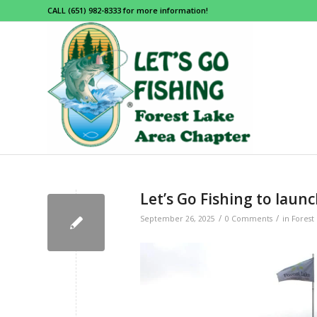
CALL (651) 982-8333 for more information!
Let’s Go Fishing to launc
/
/
September 26, 2025
0 Comments
in
Forest