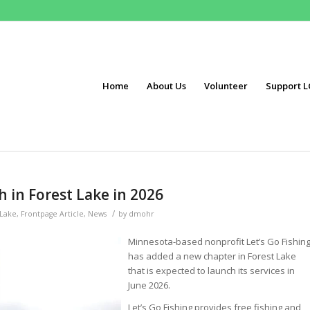
Home
About Us
Volunteer
Support L
h in Forest Lake in 2026
/
 Lake
,
Frontpage Article
,
News
by
dmohr
Minnesota-based nonprofit Let’s Go Fishin
has added a new chapter in Forest Lake
that is expected to launch its services in
June 2026.
Let’s Go Fishing provides free fishing and