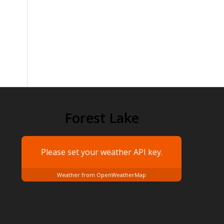
Forest Lake
Please set your weather
API key.
Weather from OpenWeatherMap