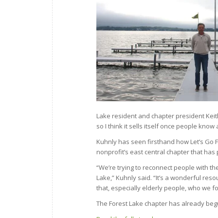
Lake resident and chapter president Keith 
so I think it sells itself once people know a
Kuhnly has seen firsthand how Let’s Go F
nonprofit’s east central chapter that ha
“We’re trying to reconnect people with the 
Lake,” Kuhnly said. “It’s a wonderful reso
that, especially elderly people, who we fo
The Forest Lake chapter has already beg