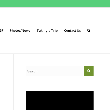
GF
Photos/News
Taking a Trip
Contact Us
g