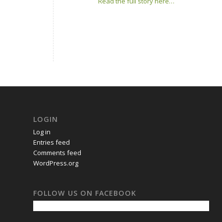
Read the full story here…
LOGIN
Log in
Entries feed
Comments feed
WordPress.org
FOLLOW US ON FACEBOOK