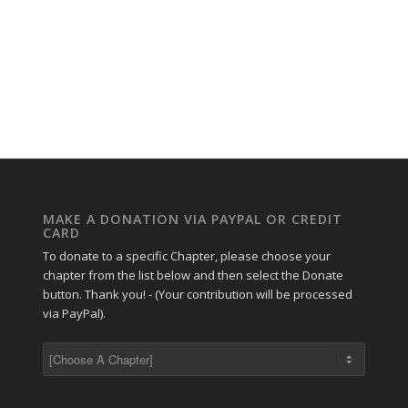
MAKE A DONATION VIA PAYPAL OR CREDIT
CARD
To donate to a specific Chapter, please choose your
chapter from the list below and then select the Donate
button. Thank you! - (Your contribution will be processed
via PayPal).