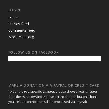
LOGIN
Log in
Entries feed
Comments feed
WordPress.org
FOLLOW US ON FACEBOOK
MAKE A DONATION VIA PAYPAL OR CREDIT CARD
To donate to a specific Chapter, please choose your chapter
from the list below and then select the Donate button. Thank
you! - (Your contribution will be processed via PayPal).