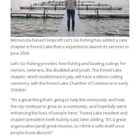
Minnesota-based nonprofit Let’s Go Fishing has added a new
chapter in Forest Lake that is expected to launch its services in
June 2026.
Let’s Go Fishing provides free fishing and boating outings for
seniors, veterans, the disabled and youth. The Forest Lake
chapter, which established in July, will have a ribbon-cutting
ceremony with the Forest Lake Chamber of Commerce in early
October.
“It’s a great thing that’s going to help the community and help
the city continue to grow as a community, and hopefully we’re
enhancing the lives of people here,” Forest Lake resident and
chapter president Keith Kuhnly said, later adding, “It’s a great
organization [and] great mission, so I think it sells itself once
people know about it.”