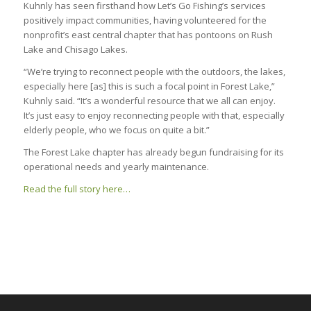
Kuhnly has seen firsthand how Let’s Go Fishing’s services
positively impact communities, having volunteered for the
nonprofit’s east central chapter that has pontoons on Rush
Lake and Chisago Lakes.
“We’re trying to reconnect people with the outdoors, the lakes,
especially here [as] this is such a focal point in Forest Lake,”
Kuhnly said. “It’s a wonderful resource that we all can enjoy.
It’s just easy to enjoy reconnecting people with that, especially
elderly people, who we focus on quite a bit.”
The Forest Lake chapter has already begun fundraising for its
operational needs and yearly maintenance.
Read the full story here…