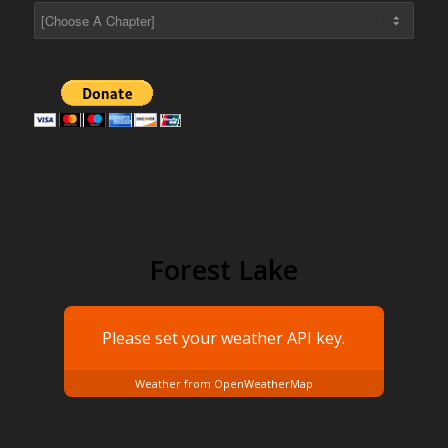
Forest Lake
Please set your weather
API key.
Weather from OpenWeatherMap