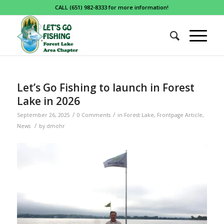
CALL (651) 982-8333 for more information!
Let’s Go Fishing to launch in Forest
Lake in 2026
/
/
September 26, 2025
0 Comments
in
Forest Lake
,
Frontpage Article
,
/
News
by
dmohr